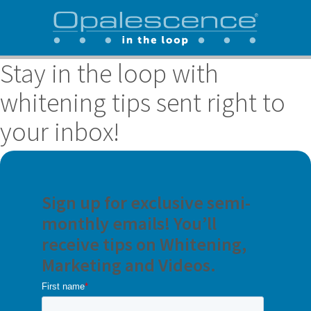
Stay in the loop with
whitening tips sent right to
your inbox!
Sign up for exclusive semi-
monthly emails! You’ll
receive tips on Whitening,
Marketing and Videos.