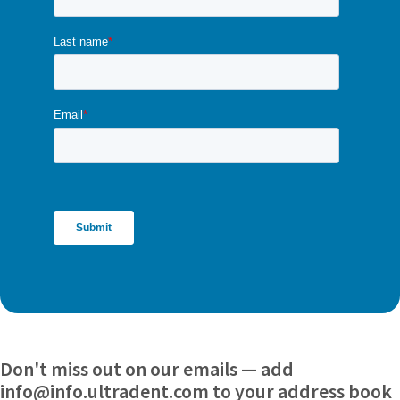
Don't miss out on our emails — add
info@info.ultradent.com to your address book